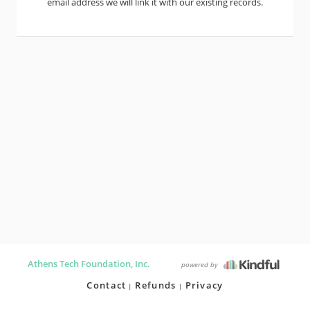
email address we will link it with our existing records.
Athens Tech Foundation, Inc.
powered by
Contact
Refunds
Privacy