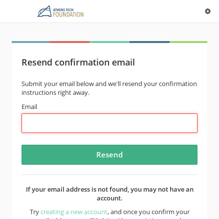
Resend confirmation email
Submit your email below and we'll resend your confirmation
instructions right away.
Email
If your email address is not found, you may not have an
account.
Try
creating a new account
, and once you confirm your